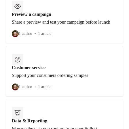
Preview a campaign
Share a preview and test your campaign before launch
1 author
1 article
Customer service
Support your consumers ordering samples
1 author
1 article
Data & Reporting
Manage the data you capture from your SoPost