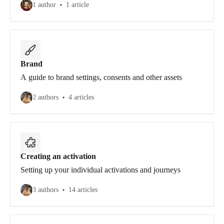
1 author
1 article
Brand
A guide to brand settings, consents and other assets
2 authors
4 articles
Creating an activation
Setting up your individual activations and journeys
3 authors
14 articles