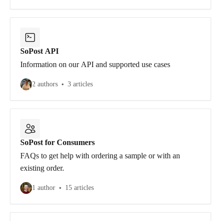
SoPost API
Information on our API and supported use cases
2 authors
3 articles
SoPost for Consumers
FAQs to get help with ordering a sample or with an
existing order.
1 author
15 articles