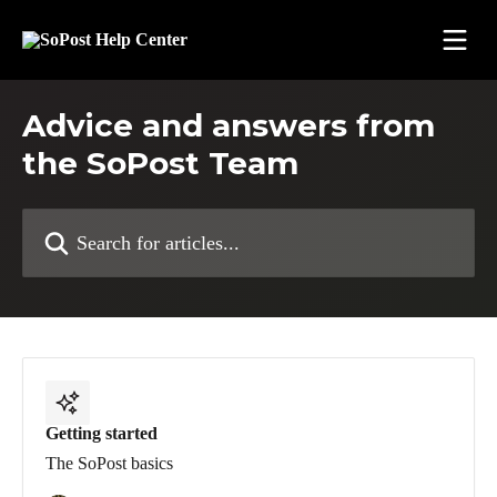
Skip to main content
Advice and answers from
the SoPost Team
Search for articles...
Getting started
The SoPost basics