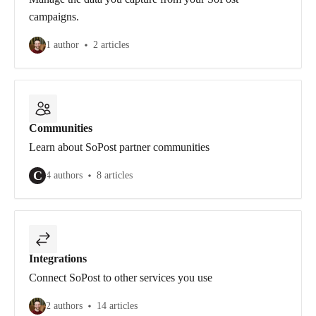
campaigns.
1 author
2 articles
Communities
Learn about SoPost partner communities
C
4 authors
8 articles
Integrations
Connect SoPost to other services you use
2 authors
14 articles