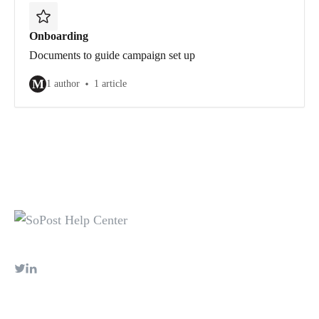
Onboarding
Documents to guide campaign set up
M
1 author
1 article