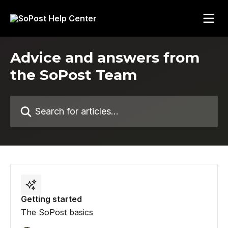
Skip to main content
Advice and answers from
the SoPost Team
Search for articles...
Getting started
The SoPost basics